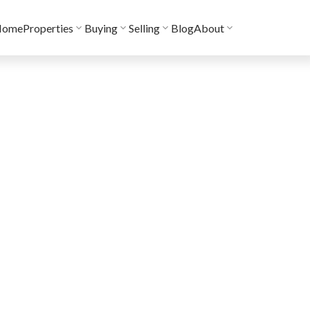
Home
Properties
Buying
Selling
Blog
About