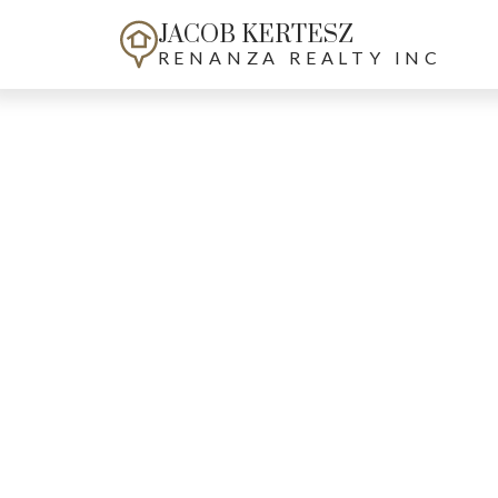
JACOB KERTESZ
RENANZA REALTY INC