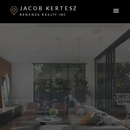
JACOB KERTESZ
RENANZA REALTY INC