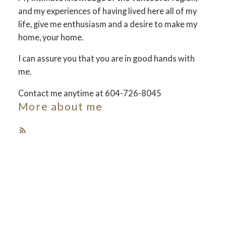
and my experiences of having lived here all of my
Your dream home
life, give me enthusiasm and a desire to make my
home, your home.
awaits
I can assure you that you are in good hands with
me.
The search for a new home starts right here
Contact me anytime at 604-726-8045
More about me
ACTIVE
SOLD
Featured Vancouver
Listings
Check out these exclusive homes for sale