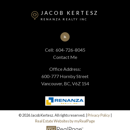
At your service
JACOB KERTESZ
RENANZA REALTY INC
Alerts
Cell:
604-726-8045
Mortgage Calculator
Contact Me
Office Address:
Home Evaluation
600-777 Hornby Street
Vancouver, BC, V6Z 1S4
Home Search
Blog
© 2026 Jacob Kertesz. All rights reserved. |
Privacy Policy
|
Real Estate Websites by myRealPage