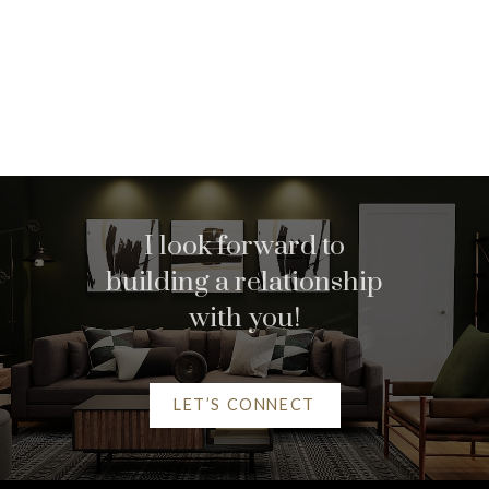
Home search
I look forward to
building a relationship
with you!
LET’S CONNECT
Helpful Vancouver real
estate Resources