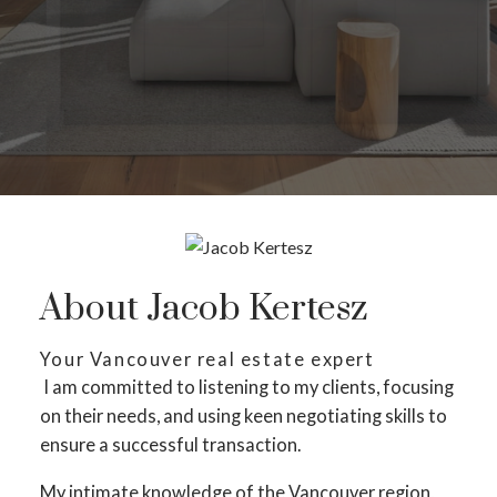
About Jacob Kertesz
Your Vancouver real estate expert
I am committed to listening to my clients, focusing
on their needs, and using keen negotiating skills to
ensure a successful transaction.
My intimate knowledge of the Vancouver region,