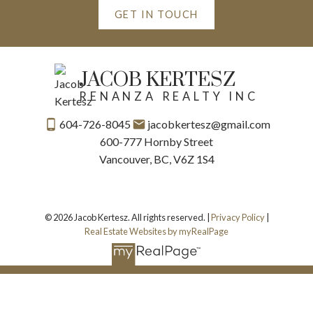
GET IN TOUCH
JACOB KERTESZ
RENANZA REALTY INC
604-726-8045
jacobkertesz@gmail.com
600-777 Hornby Street
Vancouver, BC, V6Z 1S4
© 2026 Jacob Kertesz. All rights reserved. |
Privacy Policy
|
Real Estate Websites by myRealPage