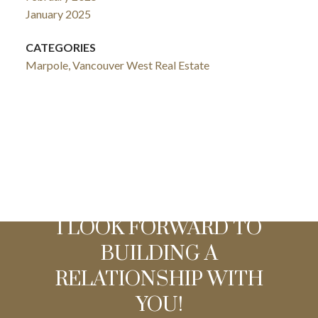
January 2025
CATEGORIES
Marpole, Vancouver West Real Estate
I LOOK FORWARD TO
BUILDING A
RELATIONSHIP WITH
YOU!