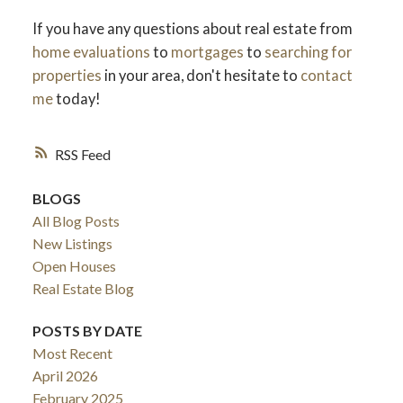
If you have any questions about real estate from
home evaluations
to
mortgages
to
searching for
properties
in your area, don't hesitate to
contact
me
today!
RSS
BLOGS
All Blog Posts
New Listings
Open Houses
Real Estate Blog
POSTS BY DATE
Most Recent
April 2026
February 2025