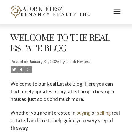
JACOB KERTESZ
RENANZA REALTY INC
WELCOME TO THE REAL
ESTATE BLOG
Posted on
January 31, 2025
by
Jacob Kertesz
Welcome to our Real Estate Blog! Here you can
find timely updates of my latest properties, open
houses, just solds and much more.
Whether you are interested in
buying
or
selling
real
estate, I am here to help guide you every step of
the way.